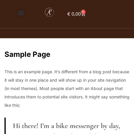
0
€
0,00
Sign in
Sample Page
Remember me
Lost password?
Log in
This is an example page. It’s different from a blog post because
it will stay in one place and will show up in your site navigation
(in most themes). Most people start with an About page that
Create an account
introduces them to potential site visitors. It might say something
like this:
Hi there! I’m a bike messenger by day,