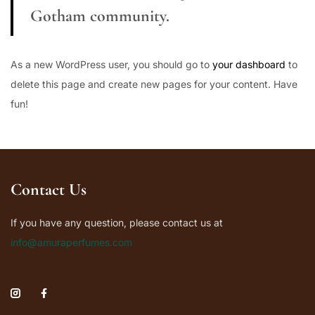
Gotham community.
As a new WordPress user, you should go to
your dashboard
to
delete this page and create new pages for your content. Have
fun!
Contact Us
If you have any question, please contact us at
info@amuraperfumes.com