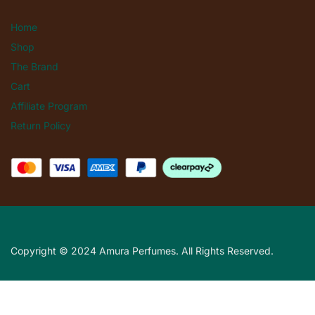
Home
Shop
The Brand
Cart
Affiliate Program
Return Policy
Copyright © 2024 Amura Perfumes. All Rights Reserved.