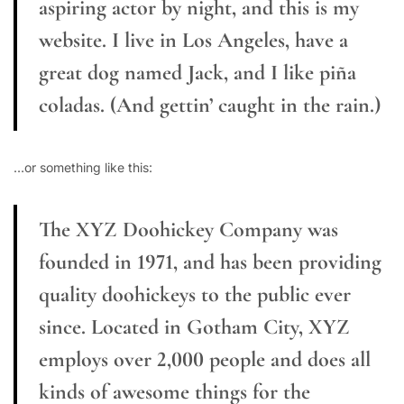
aspiring actor by night, and this is my
website. I live in Los Angeles, have a
great dog named Jack, and I like piña
coladas. (And gettin’ caught in the rain.)
…or something like this:
The XYZ Doohickey Company was
founded in 1971, and has been providing
quality doohickeys to the public ever
since. Located in Gotham City, XYZ
employs over 2,000 people and does all
kinds of awesome things for the