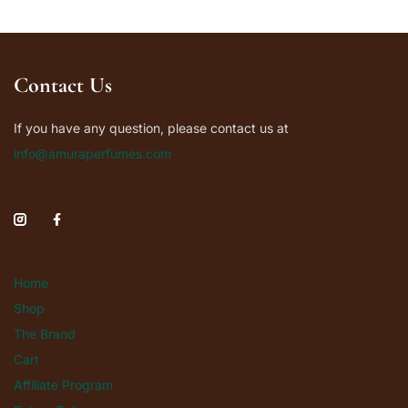
Contact Us
If you have any question, please contact us at
info@amuraperfumes.com
Home
Shop
The Brand
Cart
Affiliate Program