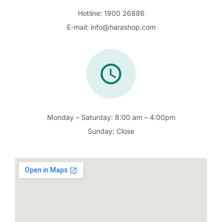
Hotline:
1900 26886
E-mail:
info@harashop.com
Monday – Saturday:
8:00 am – 4:00pm
Sunday:
Close