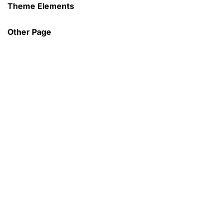
Theme Elements
Sign in
Other Page
Remember me
Lost password?
Log in
Create an account